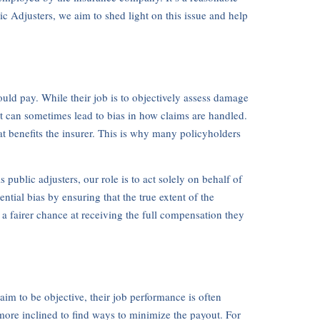
ic Adjusters, we aim to shed light on this issue and help
ld pay. While their job is to objectively assess damage
t can sometimes lead to bias in how claims are handled.
at benefits the insurer. This is why many policyholders
ublic adjusters, our role is to act solely on behalf of
tial bias by ensuring that the true extent of the
a fairer chance at receiving the full compensation they
 aim to be objective, their job performance is often
 more inclined to find ways to minimize the payout. For