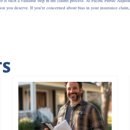
r is such a valuable step in the claims process. At Pacific Public Adjust
tion you deserve. If you’re concerned about bias in your insurance claim
TS