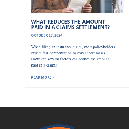
WHAT REDUCES THE AMOUNT
PAID IN A CLAIMS SETTLEMENT?
OCTOBER 27, 2024
When filing an insurance claim, most policyholders
expect fair compensation to cover their losses.
However, several factors can reduce the amount
paid in a claims
READ MORE >