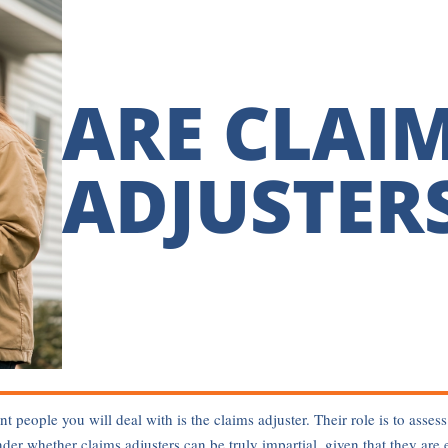
ARE CLAI
ADJUSTERS
nt people you will deal with is the claims adjuster. Their role is to as
 whether claims adjusters can be truly impartial, given that they are 