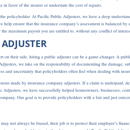
in favor of the insurer or understate the cost of repairs.
r the policyholder. At Pacific Public Adjusters, we have a deep understa
we help ensure that the insurance company’s assessment is balanced by
r the maximum payout you are entitled to, without any conflict of interes
C ADJUSTER
 on their side, hiring a public adjuster can be a game-changer. A public
ic Adjusters, we take on the responsibility of documenting the damage, su
ress and uncertainty that policyholders often feel when dealing with ins
cisions made by insurance company adjusters. If a claim is underpaid, den
ublic Adjusters, we have successfully helped homeowners, businesses, con
mpany. Our goal is to provide policyholders with a fair and just outcom
ay not always be biased, their job is to protect their employer’s financ