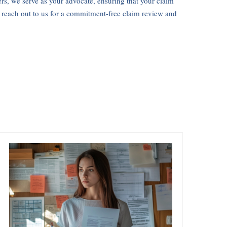
ers, we serve as your advocate, ensuring that your claim
, reach out to us for a commitment-free claim review and