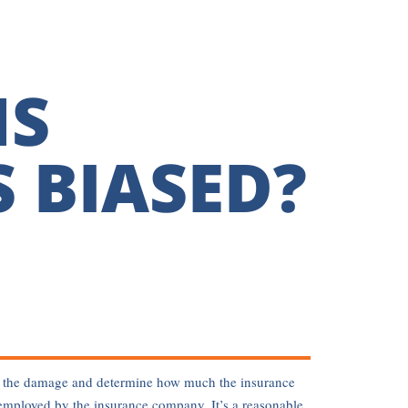
MS
 BIASED?
sess the damage and determine how much the insurance
employed by the insurance company. It’s a reasonable