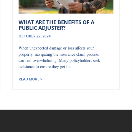
WHAT ARE THE BENEFITS OF A
PUBLIC ADJUSTER?
OCTOBER 27, 2024
When unexpected damage or loss affects your
property, navigating the insurance claim process
can feel overwhelming. Many policyholders seek
assistance to ensure they get the
READ MORE >