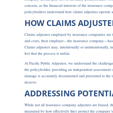
concern, as the financial interests of the insurance com
policyholders understand how claims adjusters operate 
HOW CLAIMS ADJUSTE
Claims adjusters employed by insurance companies are t
and costs, their employer—the insurance company—has a v
Claims adjusters may, intentionally or unintentionally, u
feel that the process is unfair.
At Pacific Public Adjusters, we understand the challenge
the policyholder, providing an independent assessment of
damage is accurately documented and presented to the in
deserve.
ADDRESSING POTENTI
While not all insurance company adjusters are biased, the
measured by how effectively they protect the company’s f