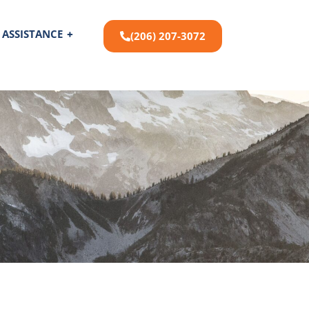
 ASSISTANCE
+
(206) 207-3072