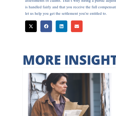
assessments of claims. That’s why hiring a public adjuste
is handled fairly and that you receive the full compensa
let us help you get the settlement you’re entitled to.
MORE INSIGH