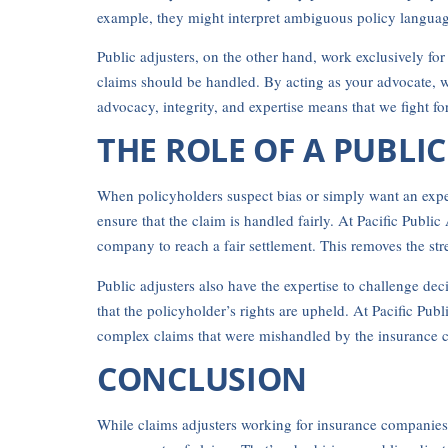
example, they might interpret ambiguous policy language 
Public adjusters, on the other hand, work exclusively fo
claims should be handled. By acting as your advocate, 
advocacy, integrity, and expertise means that we fight fo
THE ROLE OF A PUBLI
When policyholders suspect bias or simply want an expert
ensure that the claim is handled fairly. At Pacific Publ
company to reach a fair settlement. This removes the st
Public adjusters also have the expertise to challenge de
that the policyholder’s rights are upheld. At Pacific P
complex claims that were mishandled by the insurance co
CONCLUSION
While claims adjusters working for insurance companies m