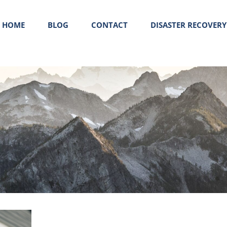
HOME
BLOG
CONTACT
DISASTER RECOVERY