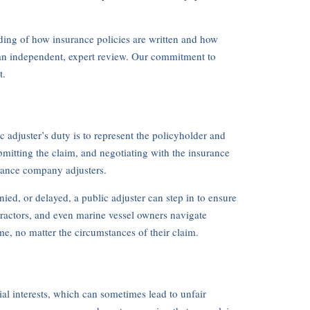
nding of how insurance policies are written and how
 an independent, expert review. Our commitment to
t.
 adjuster’s duty is to represent the policyholder and
bmitting the claim, and negotiating with the insurance
urance company adjusters.
ied, or delayed, a public adjuster can step in to ensure
tractors, and even marine vessel owners navigate
e, no matter the circumstances of their claim.
ial interests, which can sometimes lead to unfair