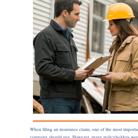
When filing an insurance claim, one of the most importa
company should pay. However, many policyholders wonder