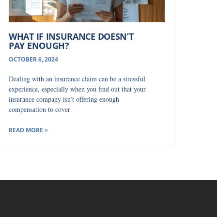
WHAT IF INSURANCE DOESN’T
PAY ENOUGH?
OCTOBER 6, 2024
Dealing with an insurance claim can be a stressful
experience, especially when you find out that your
insurance company isn’t offering enough
compensation to cover
READ MORE >