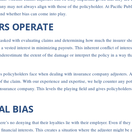
pany may not always align with those of the policyholder. At Pacific Publ
and whether bias can come into play.
RS OPERATE
asked with evaluating claims and determining how much the insurer shou
ested interest in minimizing payouts. This inherent conflict of interes
nderestimate the extent of the damage or interpret the policy in a way th
s policyholders face when dealing with insurance company adjusters. As p
 the claim. With our experience and expertise, we help counter any poten
surance company. This levels the playing field and gives policyholders 
AL BIAS
re’s no denying that their loyalties lie with their employer. Even if they
inancial interests. This creates a situation where the adjuster might be